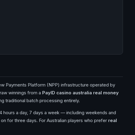
 New Payments Platform (NPP) infrastructure operated by
draw winnings from a
PayID casino australia real money
g traditional batch processing entirely.
 24 hours a day, 7 days a week — including weekends and
 on for three days. For Australian players who prefer
real