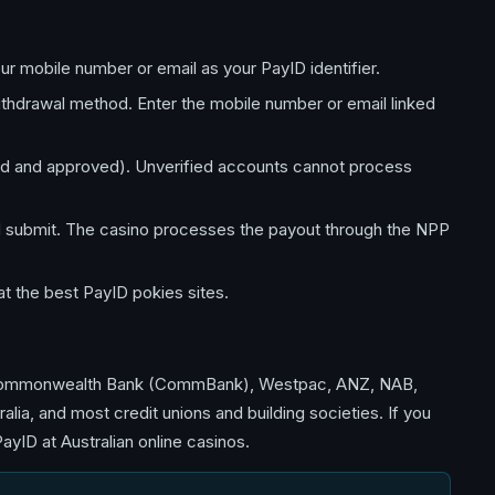
r mobile number or email as your PayID identifier.
ithdrawal method. Enter the mobile number or email linked
ded and approved). Unverified accounts cannot process
d submit. The casino processes the payout through the NPP
t the best PayID pokies sites.
udes Commonwealth Bank (CommBank), Westpac, ANZ, NAB,
a, and most credit unions and building societies. If you
yID at Australian online casinos.