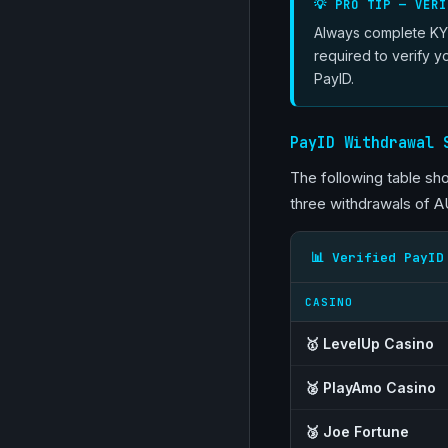
💡 PRO TIP — VER
Always complete KYC
required to verify y
PayID.
PayID Withdrawal 
The following table sh
three withdrawals of 
📊 Verified PayID
CASINO
🥇 LevelUp Casino
🥈 PlayAmo Casino
🥉 Joe Fortune