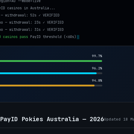
gion=AU --mode=live
yID casinos in Australia...
no — withdrawal: 23s ✓ VERIFIED
no — withdrawal: 31s ✓ VERIFIED
— withdrawal: 47s ✓ VERIFIED
0 casinos pass
PayID threshold (<60s)
99.7%
96.2%
94.8%
PayID Pokies Australia — 2026
Updated 18 M