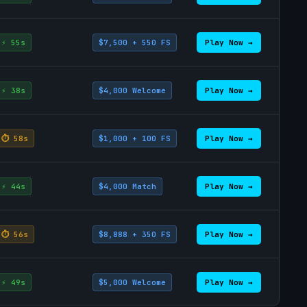
⚡ 55s
$7,500 + 550 FS
Play Now →
⚡ 38s
$4,000 Welcome
Play Now →
⏱ 58s
$1,000 + 100 FS
Play Now →
⚡ 44s
$4,000 Match
Play Now →
⏱ 56s
$8,888 + 350 FS
Play Now →
⚡ 49s
$5,000 Welcome
Play Now →