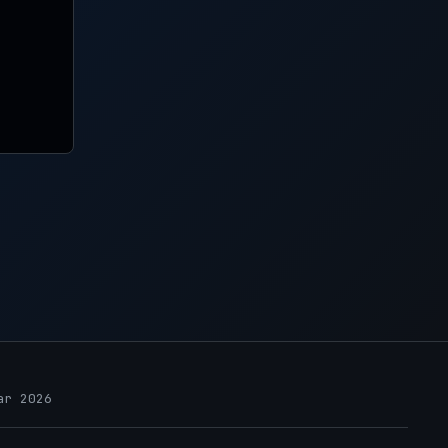
ar 2026