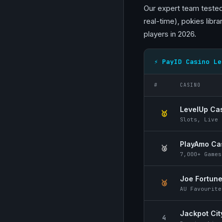
Our expert team teste
real-time), pokies libr
players in 2026.
⚡ PayID Casino Le
#
CASINO
LevelUp Ca
🥇
Slots, Live 
PlayAmo Ca
🥈
7,000+ Games
Joe Fortun
🥉
AU Favourite
Jackpot Cit
4