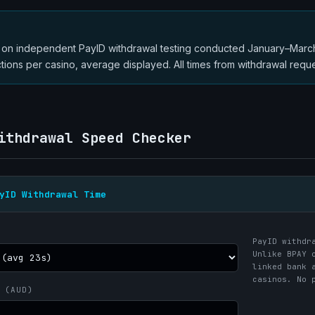
on independent PayID withdrawal testing conducted January–March
ctions per casino, average displayed. All times from withdrawal requ
ithdrawal Speed Checker
yID Withdrawal Time
PayID withdr
Unlike BPAY 
linked bank 
casinos. No 
 (AUD)