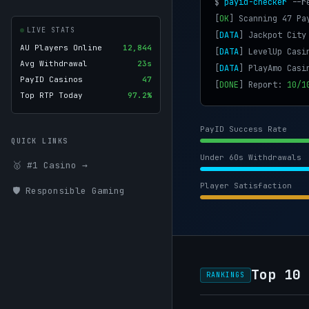
$
payid-checker
--re
[
OK
] Scanning 47 Pa
LIVE STATS
[
DATA
] LevelUp Casi
AU Players Online
12,849
[
DATA
] PlayAmo Casi
Avg Withdrawal
31s
[
DATA
] Joe Fortune 
PayID Casinos
47
[
DONE
] Report:
10/1
Top RTP Today
97.2%
PayID Success Rate
QUICK LINKS
Under 60s Withdrawals
🥇 #1 Casino →
Player Satisfaction
🛡️ Responsible Gaming
Top 10 
RANKINGS