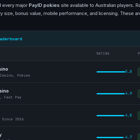
d every major
PayID pokies
site available to Australian players
ary size, bonus value, mobile performance, and licensing. These ar
aderboard
RATING
P
sino
5.0
Casino, Pokies
sino
4.9
, Fast Pay
e
4.8
 Since 2016
y
4.7