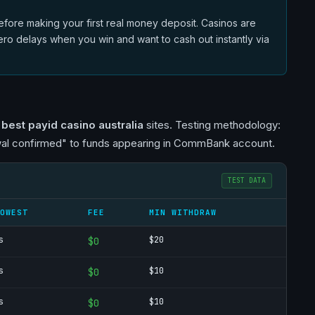
fore making your first real money deposit. Casinos are
ero delays when you win and want to cash out instantly via
p
best payid casino australia
sites. Testing methodology:
wal confirmed" to funds appearing in CommBank account.
TEST DATA
OWEST
FEE
MIN WITHDRAW
s
$20
$0
s
$10
$0
s
$10
$0