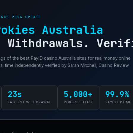
ARCH 2026 UPDATE
Pokies Australia
t Withdrawals. Verif
gs of the best PayID casino Australia sites for real money online
al time independently verified by Sarah Mitchell, Casino Review
23s
5,000+
99.9%
FASTEST WITHDRAWAL
POKIES TITLES
PAYID UPTIME