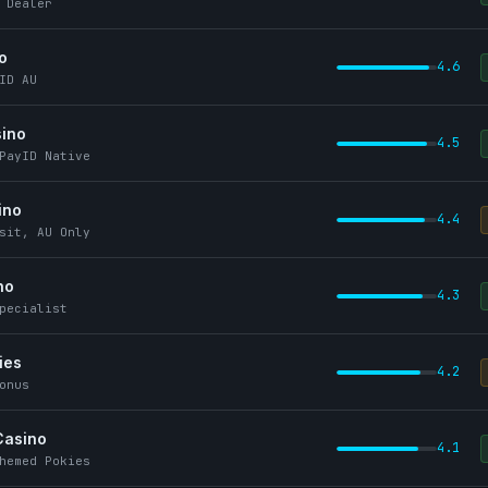
 Dealer
o
4.6
ID AU
ino
4.5
PayID Native
ino
4.4
sit, AU Only
no
4.3
pecialist
ies
4.2
onus
Casino
4.1
hemed Pokies