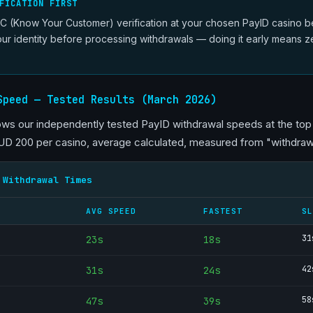
IFICATION FIRST
 (Know Your Customer) verification at your chosen PayID casino be
our identity before processing withdrawals — doing it early means z
Speed — Tested Results (March 2026)
ows our independently tested PayID withdrawal speeds at the to
AUD 200 per casino, average calculated, measured from "withdra
 Withdrawal Times
AVG SPEED
FASTEST
SL
31
23s
18s
42
31s
24s
58
47s
39s