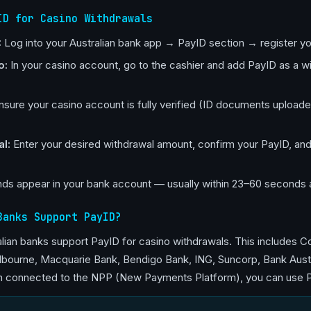
ID for Casino Withdrawals
:
Log into your Australian bank app → PayID section → register you
o:
In your casino account, go to the cashier and add PayID as a w
sure your casino account is fully verified (ID documents uploa
l:
Enter your desired withdrawal amount, confirm your PayID, an
ds appear in your bank account — usually within 23–60 seconds a
Banks Support PayID?
ustralian banks support PayID for casino withdrawals. This incl
bourne, Macquarie Bank, Bendigo Bank, ING, Suncorp, Bank Australi
ion connected to the NPP (New Payments Platform), you can use Pa