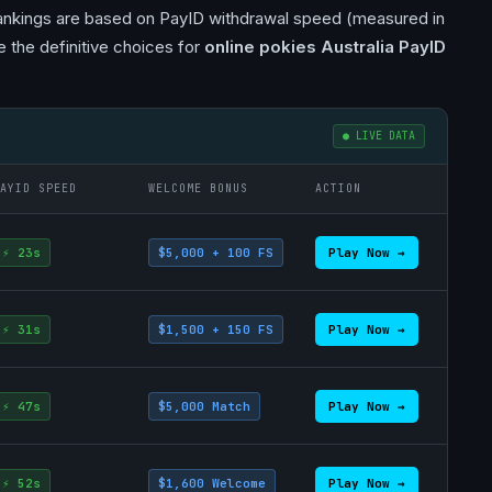
. Rankings are based on PayID withdrawal speed (measured in
e the definitive choices for
online pokies Australia PayID
● LIVE DATA
AYID SPEED
WELCOME BONUS
ACTION
⚡ 23s
$5,000 + 100 FS
Play Now →
⚡ 31s
$1,500 + 150 FS
Play Now →
⚡ 47s
$5,000 Match
Play Now →
⚡ 52s
$1,600 Welcome
Play Now →