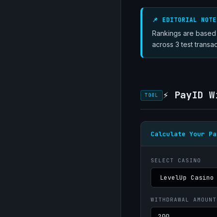
📌 EDITORIAL NOTE
Rankings are based 
across 3 test transa
⚡ PayID W
TOOL
Calculate Your Pa
SELECT CASINO
WITHDRAWAL AMOUNT