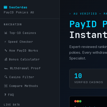
🎰 SeoCerdas
PayID Pokies AU
AU VERIFIED — M
PayID 
NAVIGATION
Instan
📊 Top-10 Casinos
⚡ Speed Checker
Expert-reviewed rankin
🔧 How PayID Works
pokies. Every withdraw
Specialist.
💰 Bonus Calculator
🏎️ Withdrawal Proof
10
🔍 Casino Filter
VERIFIED CASINOS
🆚 Compare Methods
❓ FAQ
LIVE DATA