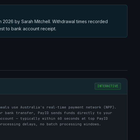
 2026 by Sarah Mitchell. Withdrawal times recorded
est to bank account receipt.
INTERACTIVE
awals use Australia's real-time payment network (NPP).
or bank transfer, PayID sends funds directly to your
account — typically within 60 seconds at top PayID
processing delays, no batch processing windows.