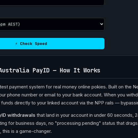
⚡ Check Speed
Australia PayID — How It Works
astest payment system for real money online pokies. Built on the
s your phone number or email to your bank account. When you with
 funds directly to your linked account via the NPP rails — bypassin
yID withdrawals
that land in your account in under 60 seconds,
ting for business days, no "processing pending" status that drags
, this is a game-changer.