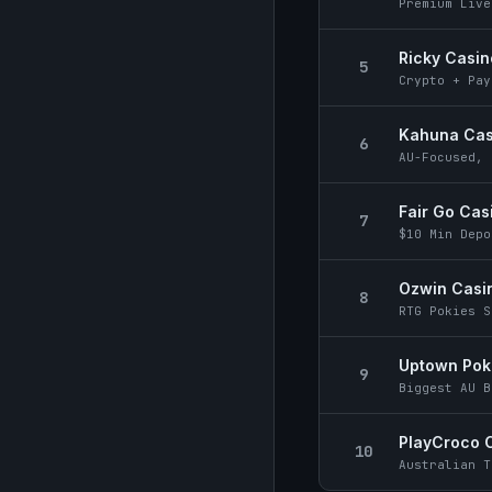
Premium Live
Ricky Casin
5
Crypto + Pay
Kahuna Cas
6
AU-Focused, 
Fair Go Cas
7
$10 Min Depo
Ozwin Casi
8
RTG Pokies S
Uptown Pok
9
Biggest AU B
PlayCroco 
10
Australian T