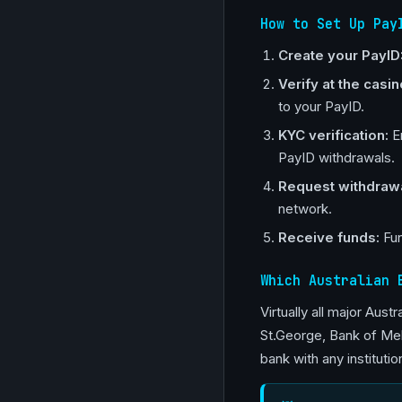
How to Set Up Pay
Create your PayID
Verify at the casin
to your PayID.
KYC verification:
En
PayID withdrawals.
Request withdrawa
network.
Receive funds:
Fun
Which Australian 
Virtually all major A
St.George, Bank of Mel
bank with any institut