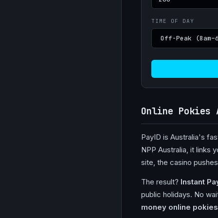
TIME OF DAY
Online Pokies 
PayID is Australia's f
NPP Australia, it link
site, the casino pushes
The result?
Instant Pa
public holidays. No wai
money online pokies