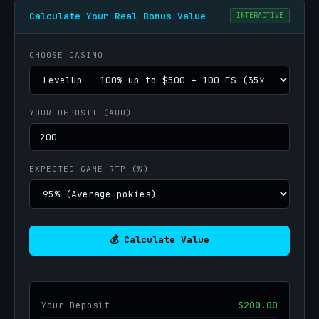
Calculate Your Real Bonus Value
INTERACTIVE
CHOOSE CASINO
YOUR DEPOSIT (AUD)
EXPECTED GAME RTP (%)
💰 Calculate Value
Your Deposit
$200.00