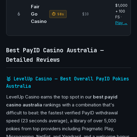
$1,000
Fair
+ 100
6
Go
$10
⏱ 58s
FS ·
Casino
Play →
Best PayID Casino Australia —
Detailed Reviews
🥇 LevelUp Casino — Best Overall PayID Pokies
Australia
LevelUp Casino earns the top spot in our
best payid
casino australia
rankings with a combination that's
difficult to beat: the fastest verified PayID withdrawal
speed (23 seconds average), a library of over 5,000
pokies from top providers including Pragmatic Play,
Microgaming, NetEnt, and Yggdrasil, and a welcome bonus