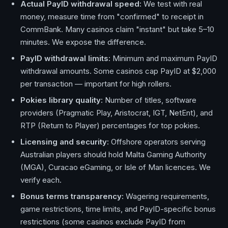
Actual PayID withdrawal speed:
We test with real
money, measure time from "confirmed" to receipt in
CommBank. Many casinos claim "instant" but take 5–10
minutes. We expose the difference.
PayID withdrawal limits:
Minimum and maximum PayID
withdrawal amounts. Some casinos cap PayID at $2,000
per transaction — important for high rollers.
Pokies library quality:
Number of titles, software
providers (Pragmatic Play, Aristocrat, IGT, NetEnt), and
RTP (Return to Player) percentages for top pokies.
Licensing and security:
Offshore operators serving
Australian players should hold Malta Gaming Authority
(MGA), Curacao eGaming, or Isle of Man licences. We
verify each.
Bonus terms transparency:
Wagering requirements,
game restrictions, time limits, and PayID-specific bonus
restrictions (some casinos exclude PayID from