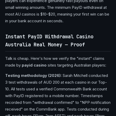
players can experience genuinely fast payouts even on
small winning amounts. The minimum PayID withdrawal at
most AU casinos is $10–$20, meaning your first win can be
in your bank account in seconds.
Instant PayID Withdrawal Casino
Australia Real Money — Proof
Talk is cheap. Here's how we verify the "instant" claims
made by
payid casino
sites targeting Australian players:
Testing methodology (2026):
Sarah Mitchell conducted
3 test withdrawals of AUD 200 at each casino in our Top-
10. All tests used a verified Commonwealth Bank account
with PayID registered to a mobile number. Timestamps
recorded from "withdrawal confirmed" to "NPP notification
received" on the CommBank app. Tests conducted during
off-peak hours (10am–2pm AEST) and peak hours (8pm–