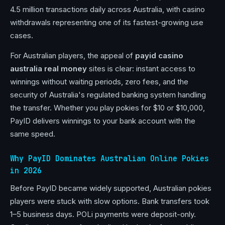
4.5 million transactions daily across Australia, with casino
withdrawals representing one of its fastest-growing use
cases.
For Australian players, the appeal of
payid casino
australia real money
sites is clear: instant access to
winnings without waiting periods, zero fees, and the
security of Australia's regulated banking system handling
the transfer. Whether you play pokies for $10 or $10,000,
PayID delivers winnings to your bank account with the
same speed.
Why PayID Dominates Australian Online Pokies
in 2026
Before PayID became widely supported, Australian pokies
players were stuck with slow options. Bank transfers took
1–5 business days. POLi payments were deposit-only.