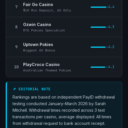
Fair Go Casino
7
4.4
$10 Min Deposit, AU Only
Ozwin Casino
8
4.3
RTG Pokies Specialist
Uptown Pokies
9
4.2
Biggest AU Bonus
PlayCroco Casino
10
4.1
Australian Themed Pokies
📌 EDITORIAL NOTE
Rankings are based on independent PayID withdrawal
testing conducted January–March 2026 by Sarah
Mitchell. Withdrawal times recorded across 3 test
transactions per casino, average displayed. All times
from withdrawal request to bank account receipt.