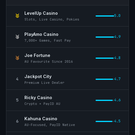
LevelUp Casino
🥇
5.0
Slots, Live Casino, Pokies
PlayAmo Casino
🥈
4.9
7,000+ Games, Fast Pay
Joe Fortune
🥉
4.8
AU Favourite Since 2016
Jackpot City
4
4.7
Premium Live Dealer
Ricky Casino
5
4.6
Crypto + PayID AU
Kahuna Casino
6
4.5
AU-Focused, PayID Native