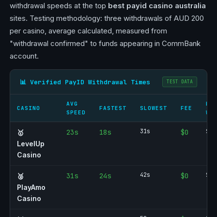
withdrawal speeds at the top
best payid casino australia
sites. Testing methodology: three withdrawals of AUD 200
per casino, average calculated, measured from
"withdrawal confirmed" to funds appearing in CommBank
account.
📊 Verified PayID Withdrawal Times
TEST DATA
AVG
MI
CASINO
FASTEST
SLOWEST
FEE
SPEED
WI
31s
$20
23s
18s
$0
🥇
LevelUp
Casino
42s
$10
31s
24s
$0
🥈
PlayAmo
Casino