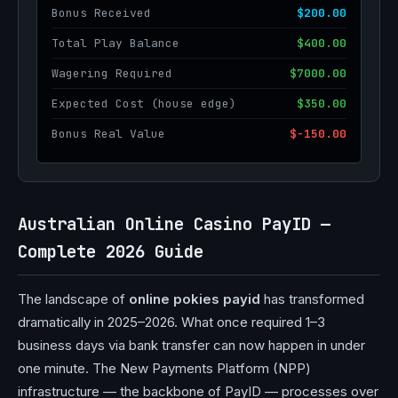
Bonus Received
$200.00
Total Play Balance
$400.00
Wagering Required
$7000.00
Expected Cost (house edge)
$350.00
Bonus Real Value
$-150.00
Australian Online Casino PayID —
Complete 2026 Guide
The landscape of
online pokies payid
has transformed
dramatically in 2025–2026. What once required 1–3
business days via bank transfer can now happen in under
one minute. The New Payments Platform (NPP)
infrastructure — the backbone of PayID — processes over