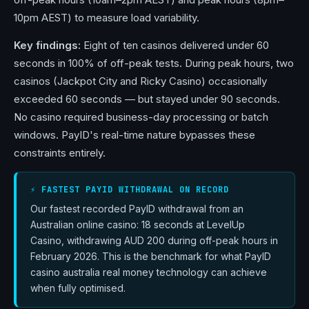
10pm AEST) to measure load variability.
Key findings:
Eight of ten casinos delivered under 60
seconds in 100% of off-peak tests. During peak hours, two
casinos (Jackpot City and Ricky Casino) occasionally
exceeded 60 seconds — but stayed under 90 seconds.
No casino required business-day processing or batch
windows. PayID's real-time nature bypasses these
constraints entirely.
⚡ FASTEST PAYID WITHDRAWAL ON RECORD
Our fastest recorded PayID withdrawal from an
Australian online casino: 18 seconds at LevelUp
Casino, withdrawing AUD 200 during off-peak hours in
February 2026. This is the benchmark for what PayID
casino australia real money technology can achieve
when fully optimised.