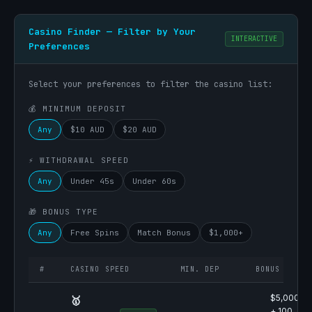
Casino Finder — Filter by Your
INTERACTIVE
Preferences
Select your preferences to filter the casino list:
💰 MINIMUM DEPOSIT
Any
$10 AUD
$20 AUD
⚡ WITHDRAWAL SPEED
Any
Under 45s
Under 60s
🎁 BONUS TYPE
Any
Free Spins
Match Bonus
$1,000+
#
CASINO
SPEED
MIN. DEP
BONUS
$5,000
🥇
+ 100