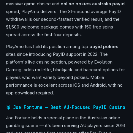
massive game choice and
online pokies australia payid
speed, PlayAmo delivers. The 31-second average PayID
withdrawal is our second-fastest verified result, and the
$1,500 welcome package comes with 150 free spins
spread across the first four deposits.
PlayAmo has held its position among top
payid pokies
sites since introducing PayID support in 2022. The
platform's live casino section, powered by Evolution
Gaming, adds roulette, blackjack, and baccarat options for
players who want variety beyond pokies. Mobile
performance is excellent across iOS and Android, with no
app download required.
🥉 Joe Fortune — Best AU-Focused PayID Casino
Joe Fortune holds a special place in the Australian online
gambling scene — it's been serving AU players since 2016