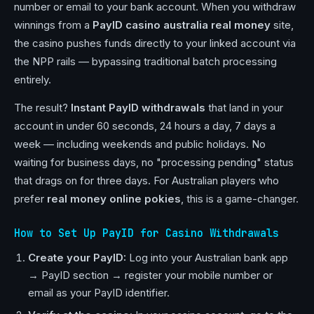
number or email to your bank account. When you withdraw
winnings from a
PayID casino australia real money
site,
the casino pushes funds directly to your linked account via
the NPP rails — bypassing traditional batch processing
entirely.
The result?
Instant PayID withdrawals
that land in your
account in under 60 seconds, 24 hours a day, 7 days a
week — including weekends and public holidays. No
waiting for business days, no "processing pending" status
that drags on for three days. For Australian players who
prefer
real money online pokies
, this is a game-changer.
How to Set Up PayID for Casino Withdrawals
Create your PayID:
Log into your Australian bank app
→ PayID section → register your mobile number or
email as your PayID identifier.