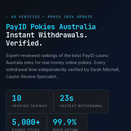
AU VERIFIED — MARCH 2026 UPDATE
PayID Pokies Australia
Instant Withdrawals.
Verified.
Expert-reviewed rankings of the best PayID casino
Australia sites for real money online pokies. Every
withdrawal time independently verified by Sarah Mitchell,
Casino Review Specialist.
10
23s
VERIFIED CASINOS
FASTEST WITHDRAWAL
5,000+
99.9%
POKIES TITLES
PAYID UPTIME