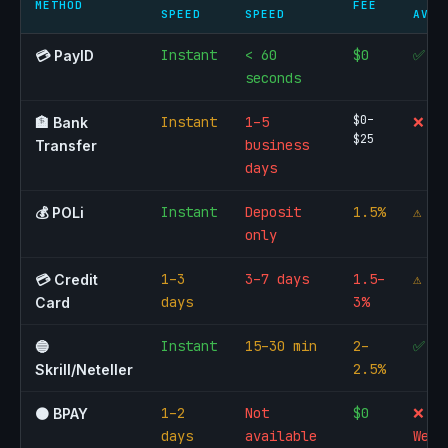
METHOD
FEE
SPEED
SPEED
AVAI
Instant
< 60
$0
✅ Y
💳 PayID
seconds
$0–
Instant
1–5
❌ De
🏦 Bank
$25
business
Transfer
days
Instant
Deposit
1.5%
⚠️ L
💰 POLi
only
1–3
3–7 days
1.5–
⚠️ P
💳 Credit
days
3%
Card
Instant
15–30 min
2–
✅ Y
🔵
2.5%
Skrill/Neteller
1–2
Not
$0
❌
🟠 BPAY
days
available
Week