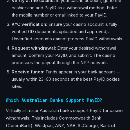
Verify at the casino:
In your casino account, go to the
cashier and add PayID as a withdrawal method. Enter
the mobile number or email linked to your PayID.
KYC verification:
Ensure your casino account is fully
verified (ID documents uploaded and approved).
Unverified accounts cannot process PayID withdrawals.
Request withdrawal:
Enter your desired withdrawal
amount, confirm your PayID, and submit. The casino
processes the payout through the NPP network.
Receive funds:
Funds appear in your bank account —
usually within 23–60 seconds at the best PayID pokies
sites.
Which Australian Banks Support PayID?
Virtually all major Australian banks support PayID for casino
withdrawals. This includes Commonwealth Bank
(CommBank), Westpac, ANZ, NAB, St.George, Bank of