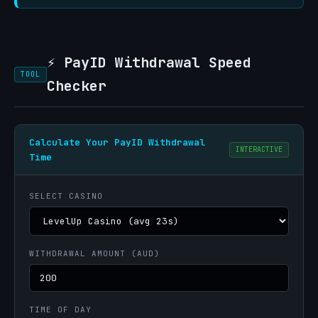
⚡ PayID Withdrawal Speed
TOOL
Checker
Calculate Your PayID Withdrawal
INTERACTIVE
Time
SELECT CASINO
WITHDRAWAL AMOUNT (AUD)
TIME OF DAY