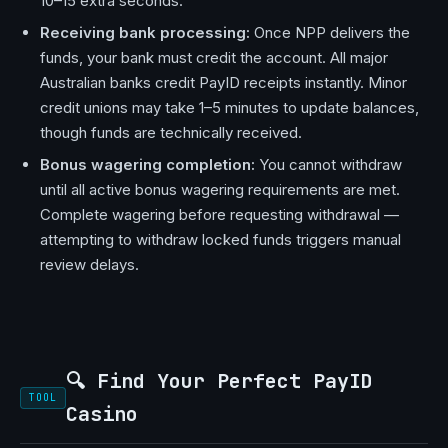
10–15 extra seconds.
Receiving bank processing:
Once NPP delivers the
funds, your bank must credit the account. All major
Australian banks credit PayID receipts instantly. Minor
credit unions may take 1–5 minutes to update balances,
though funds are technically received.
Bonus wagering completion:
You cannot withdraw
until all active bonus wagering requirements are met.
Complete wagering before requesting withdrawal —
attempting to withdraw locked funds triggers manual
review delays.
🔍 Find Your Perfect PayID
TOOL
Casino