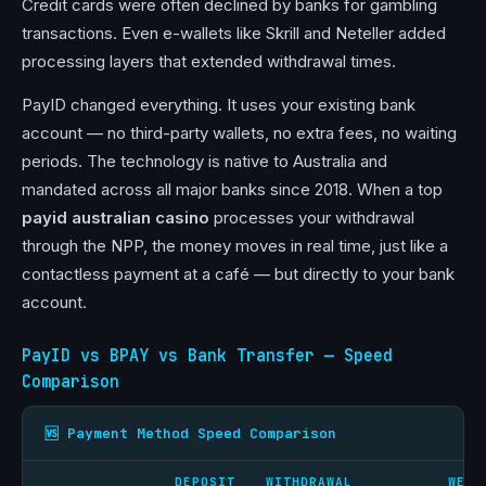
Credit cards were often declined by banks for gambling
transactions. Even e-wallets like Skrill and Neteller added
processing layers that extended withdrawal times.
PayID changed everything. It uses your existing bank
account — no third-party wallets, no extra fees, no waiting
periods. The technology is native to Australia and
mandated across all major banks since 2018. When a top
payid australian casino
processes your withdrawal
through the NPP, the money moves in real time, just like a
contactless payment at a café — but directly to your bank
account.
PayID vs BPAY vs Bank Transfer — Speed
Comparison
🆚 Payment Method Speed Comparison
DEPOSIT
WITHDRAWAL
WEEK