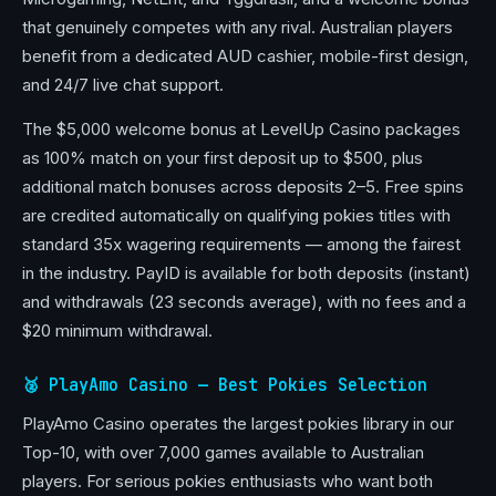
that genuinely competes with any rival. Australian players
benefit from a dedicated AUD cashier, mobile-first design,
and 24/7 live chat support.
The $5,000 welcome bonus at LevelUp Casino packages
as 100% match on your first deposit up to $500, plus
additional match bonuses across deposits 2–5. Free spins
are credited automatically on qualifying pokies titles with
standard 35x wagering requirements — among the fairest
in the industry. PayID is available for both deposits (instant)
and withdrawals (23 seconds average), with no fees and a
$20 minimum withdrawal.
🥈 PlayAmo Casino — Best Pokies Selection
PlayAmo Casino operates the largest pokies library in our
Top-10, with over 7,000 games available to Australian
players. For serious pokies enthusiasts who want both