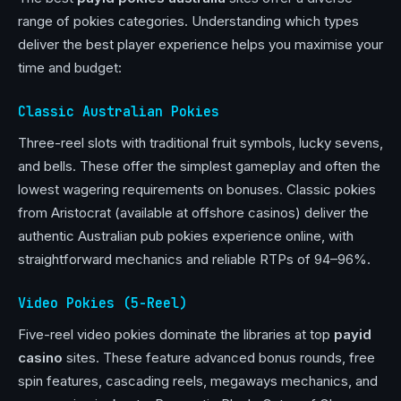
range of pokies categories. Understanding which types
deliver the best player experience helps you maximise your
time and budget:
Classic Australian Pokies
Three-reel slots with traditional fruit symbols, lucky sevens,
and bells. These offer the simplest gameplay and often the
lowest wagering requirements on bonuses. Classic pokies
from Aristocrat (available at offshore casinos) deliver the
authentic Australian pub pokies experience online, with
straightforward mechanics and reliable RTPs of 94–96%.
Video Pokies (5-Reel)
Five-reel video pokies dominate the libraries at top
payid
casino
sites. These feature advanced bonus rounds, free
spin features, cascading reels, megaways mechanics, and