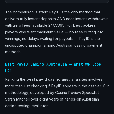
The comparison is stark: PayID is the only method that
delivers truly instant deposits AND near-instant withdrawals
with zero fees, available 24/7/365. For
best pokies
players who want maximum value — no fees cutting into
winnings, no delays waiting for payouts — PayID is the
undisputed champion among Australian casino payment
methods.
Best PayID Casino Australia — What We Look
For
Ranking the
best payid casino australia
sites involves
more than just checking if PayID appears in the cashier. Our
methodology, developed by Casino Review Specialist
Sarah Mitchell over eight years of hands-on Australian
casino testing, evaluates: