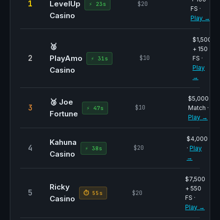
1
LevelUp
$20
⚡ 23s
FS ·
Casino
Play →
$1,500
🥈
+ 150
2
PlayAmo
$10
FS ·
⚡ 31s
Play
Casino
→
$5,000
🥉 Joe
3
$10
Match ·
⚡ 47s
Fortune
Play →
$4,000
Kahuna
4
$20
·
Play
⚡ 38s
Casino
→
$7,500
Ricky
+ 550
5
$20
⏱ 55s
Casino
FS ·
Play →