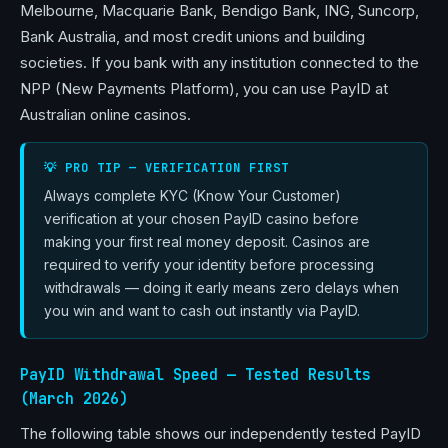
Melbourne, Macquarie Bank, Bendigo Bank, ING, Suncorp,
Bank Australia, and most credit unions and building
societies. If you bank with any institution connected to the
NPP (New Payments Platform), you can use PayID at
Australian online casinos.
💡 PRO TIP — VERIFICATION FIRST
Always complete KYC (Know Your Customer)
verification at your chosen PayID casino before
making your first real money deposit. Casinos are
required to verify your identity before processing
withdrawals — doing it early means zero delays when
you win and want to cash out instantly via PayID.
PayID Withdrawal Speed — Tested Results
(March 2026)
The following table shows our independently tested PayID