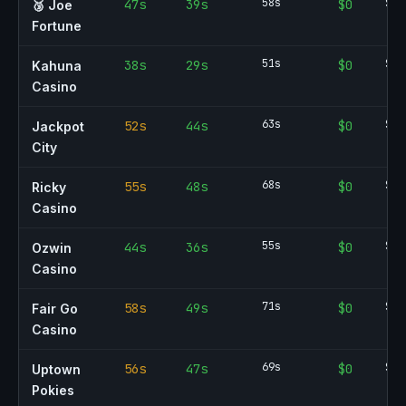
58s
$10
47s
39s
$0
🥉 Joe
Fortune
51s
$20
38s
29s
$0
Kahuna
Casino
63s
$10
52s
44s
$0
Jackpot
City
68s
$20
55s
48s
$0
Ricky
Casino
55s
$20
44s
36s
$0
Ozwin
Casino
71s
$10
58s
49s
$0
Fair Go
Casino
69s
$20
56s
47s
$0
Uptown
Pokies