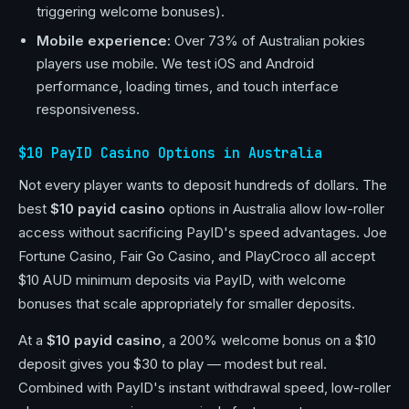
triggering welcome bonuses).
Mobile experience:
Over 73% of Australian pokies
players use mobile. We test iOS and Android
performance, loading times, and touch interface
responsiveness.
$10 PayID Casino Options in Australia
Not every player wants to deposit hundreds of dollars. The
best
$10 payid casino
options in Australia allow low-roller
access without sacrificing PayID's speed advantages. Joe
Fortune Casino, Fair Go Casino, and PlayCroco all accept
$10 AUD minimum deposits via PayID, with welcome
bonuses that scale appropriately for smaller deposits.
At a
$10 payid casino
, a 200% welcome bonus on a $10
deposit gives you $30 to play — modest but real.
Combined with PayID's instant withdrawal speed, low-roller