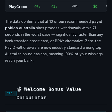
60s
$10
49s
41s
$0
PlayCroco
The data confirms that all 10 of our recommended
payid
pokies australia
sites process withdrawals within 71
seconds in the worst case — significantly faster than any
bank transfer, credit card, or BPAY alternative. Zero-fee
PayID withdrawals are now industry standard among top
Australian online casinos, meaning 100% of your winnings
reach your bank.
💰 Welcome Bonus Value
TOOL
Calculator