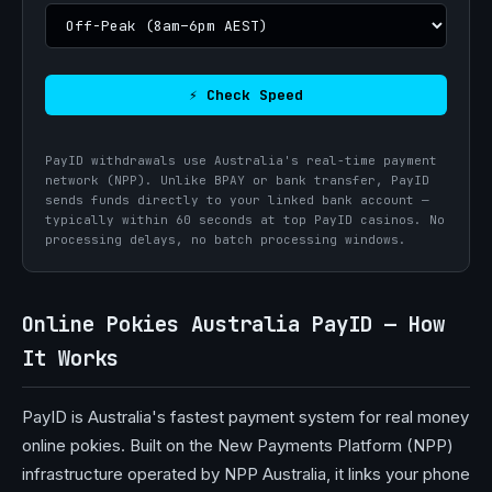
⚡ Check Speed
PayID withdrawals use Australia's real-time payment
network (NPP). Unlike BPAY or bank transfer, PayID
sends funds directly to your linked bank account —
typically within 60 seconds at top PayID casinos. No
processing delays, no batch processing windows.
Online Pokies Australia PayID — How
It Works
PayID is Australia's fastest payment system for real money
online pokies. Built on the New Payments Platform (NPP)
infrastructure operated by NPP Australia, it links your phone