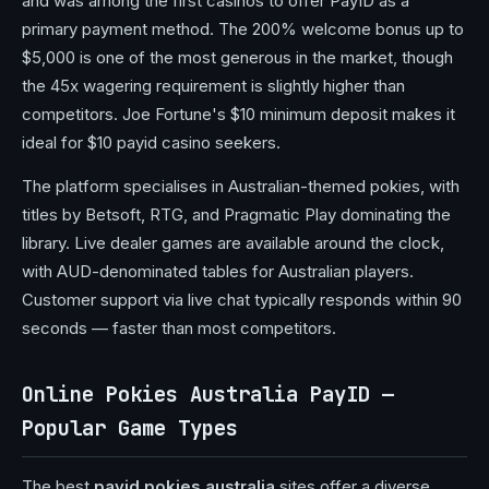
and was among the first casinos to offer PayID as a
primary payment method. The 200% welcome bonus up to
$5,000 is one of the most generous in the market, though
the 45x wagering requirement is slightly higher than
competitors. Joe Fortune's $10 minimum deposit makes it
ideal for $10 payid casino seekers.
The platform specialises in Australian-themed pokies, with
titles by Betsoft, RTG, and Pragmatic Play dominating the
library. Live dealer games are available around the clock,
with AUD-denominated tables for Australian players.
Customer support via live chat typically responds within 90
seconds — faster than most competitors.
Online Pokies Australia PayID —
Popular Game Types
The best
payid pokies australia
sites offer a diverse