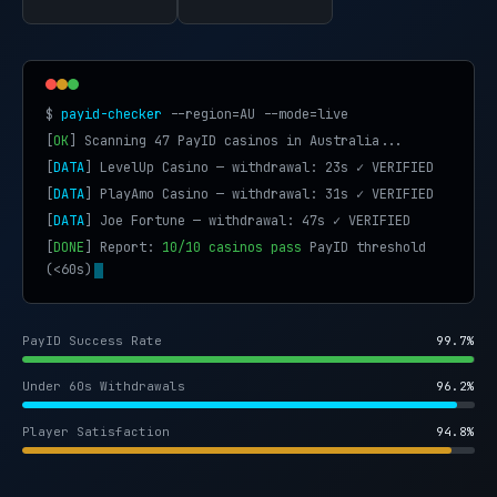
$
payid-checker
--region=AU --mode=live
[
OK
] Scanning 47 PayID casinos in Australia...
[
DATA
] LevelUp Casino — withdrawal: 23s ✓ VERIFIED
[
DATA
] PlayAmo Casino — withdrawal: 31s ✓ VERIFIED
[
DATA
] Joe Fortune — withdrawal: 47s ✓ VERIFIED
[
DONE
] Report:
10/10 casinos pass
PayID threshold
(<60s)
PayID Success Rate
99.7%
Under 60s Withdrawals
96.2%
Player Satisfaction
94.8%