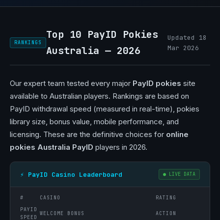
Top 10 PayID Pokies
Updated 18
RANKINGS
Mar 2026
Australia — 2026
Our expert team tested every major
PayID pokies
site
available to Australian players. Rankings are based on
PayID withdrawal speed (measured in real-time), pokies
library size, bonus value, mobile performance, and
licensing. These are the definitive choices for
online
pokies Australia PayID
players in 2026.
⚡ PayID Casino Leaderboard
● LIVE DATA
#
CASINO
RATING
PAYID
WELCOME BONUS
ACTION
SPEED