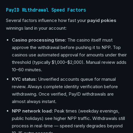
PayID Withdrawal Speed Factors
Several factors influence how fast your
payid pokies
winnings land in your account:
Casino processing time:
The casino itself must
approve the withdrawal before pushing it to NPP. Top
casinos use automated approval for amounts under their
threshold (typically $1,000–$2,000). Manual review adds
10–60 minutes.
KYC status:
Unverified accounts queue for manual
review. Always complete identity verification before
withdrawing. Once verified, PayID withdrawals are
almost always instant.
NPP network load:
Peak times (weekday evenings,
public holidays) see higher NPP traffic. Withdrawals still
process in real-time — speed rarely degrades beyond